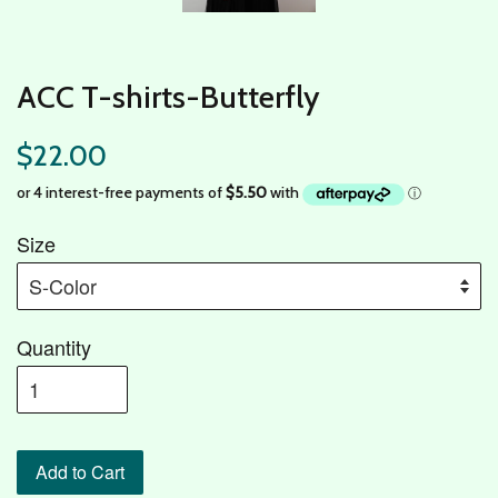
ACC T-shirts-Butterfly
$22.00
Size
Quantity
Add to Cart