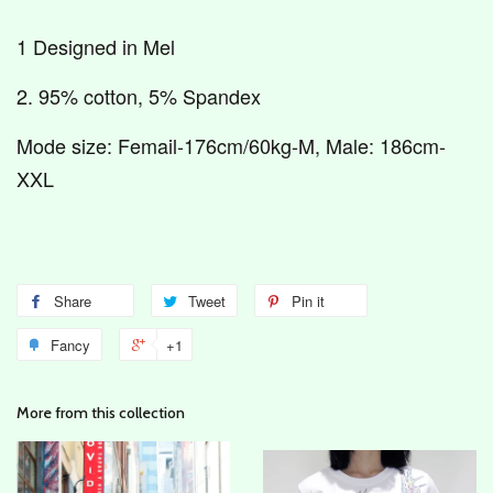
1 Designed in Mel
2. 95% cotton, 5% Spandex
Mode size: Femail-176cm/60kg-M, Male: 186cm-
XXL
Share
Tweet
Pin it
Fancy
+1
More from this collection