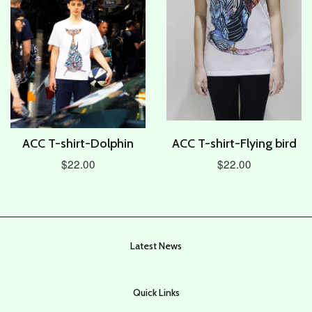
ACC T-shirt-Dolphin
ACC T-shirt-Flying bird
$22.00
$22.00
Latest News
Quick Links