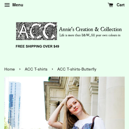
Menu
Cart
›
›
Home
ACC T-shirts
ACC T-shirts-Butterfly