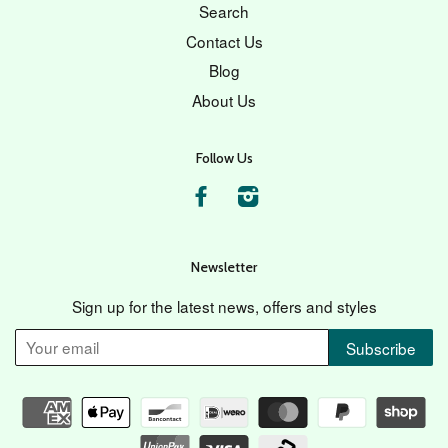
Search
Contact Us
Blog
About Us
Follow Us
Facebook
Instagram
Newsletter
Sign up for the latest news, offers and styles