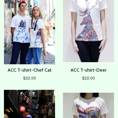
ACC T-shirt-Chef Cat
ACC T-shirt-Deer
$22.00
$22.00