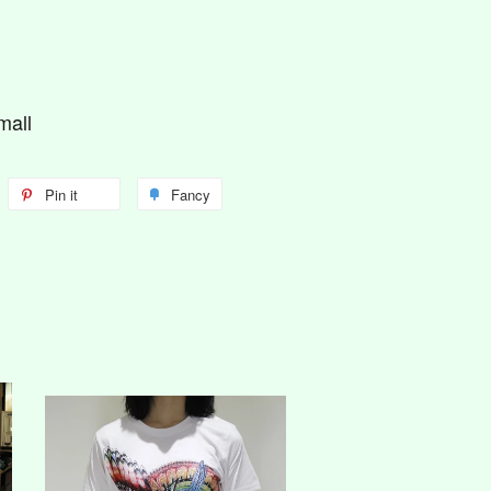
mall
Pin it
Fancy