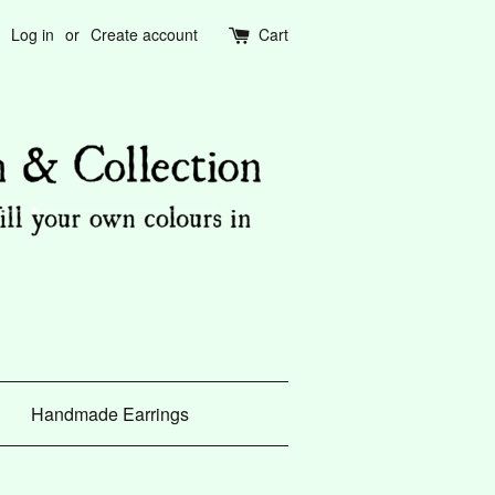
Log in
or
Create account
Cart
Handmade Earrings