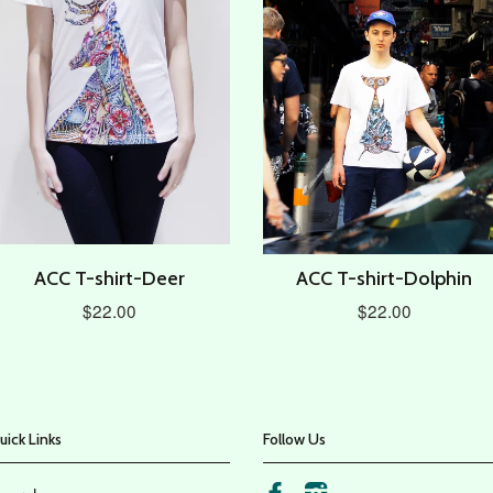
ACC T-shirt-Deer
ACC T-shirt-Dolphin
$22.00
$22.00
uick Links
Follow Us