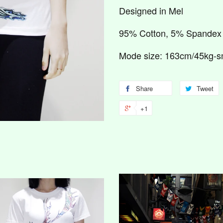
Designed in Mel
95% Cotton, 5% Spandex
Mode size: 163cm/45kg-s
Share
Tweet
+1