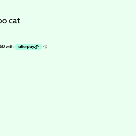
oo cat