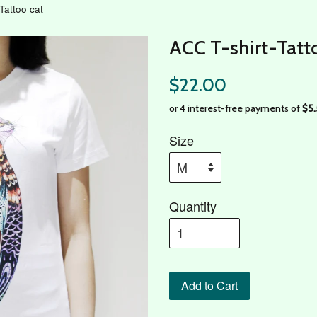
Tattoo cat
ACC T-shirt-Tatt
$22.00
Size
Quantity
Add to Cart