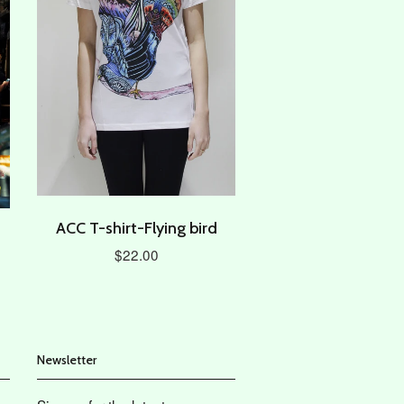
ACC T-shirt-Flying bird
$22.00
Newsletter