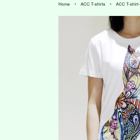
›
›
Home
ACC T-shirts
ACC T-shirt-