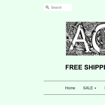
Search
Home
SALE