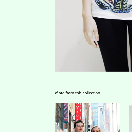
More from this collection