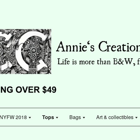
NYFW 2018
Tops
Bags
Art & collectibles