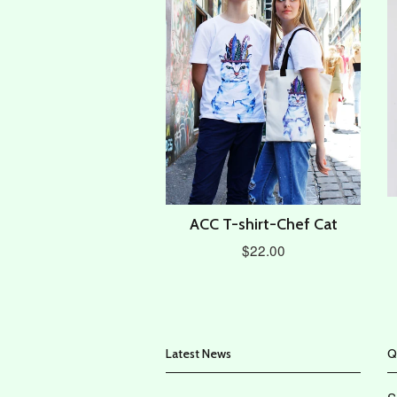
ACC T-shirt-Chef Cat
$22.00
Latest News
Q