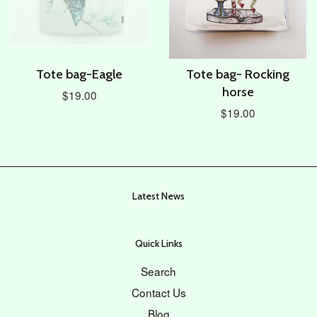
Tote bag-Eagle
Tote bag- Rocking
horse
$19.00
$19.00
Latest News
Quick Links
Search
Contact Us
Blog