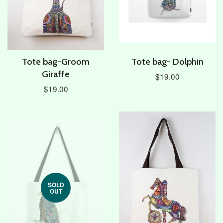
Tote bag-Groom
Tote bag- Dolphin
Giraffe
$19.00
$19.00
SOLD
OUT