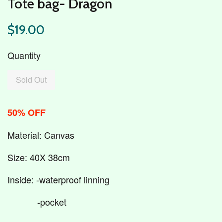
Tote bag- Dragon
$19.00
Quantity
Sold Out
50% OFF
Material: Canvas
Size: 40X 38cm
Inside: -waterproof linning
-pocket