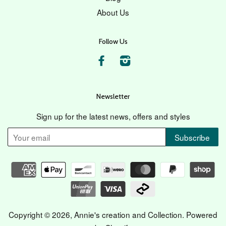
About Us
Follow Us
Facebook
Instagram
Newsletter
Sign up for the latest news, offers and styles
Copyright © 2026,
Annie's creation and Collection
.
Powered