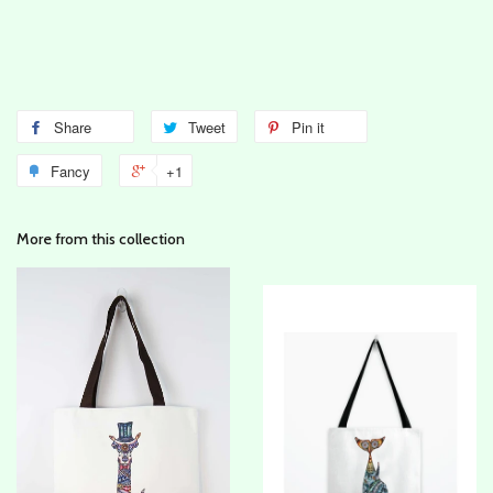
Share
Tweet
Pin it
Fancy
+1
More from this collection