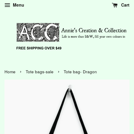
Menu
Cart
›
›
Home
Tote bags-sale
Tote bag- Dragon